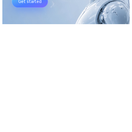
Get started