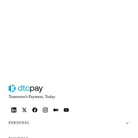
Tomorrow's Payment, Today
PERSONAL