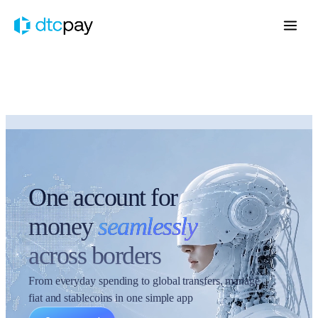
One account for
money
seamlessly
across borders
From everyday spending to global transfers, manage
fiat and stablecoins in one simple app