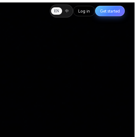
Log in
Get started
中
EN