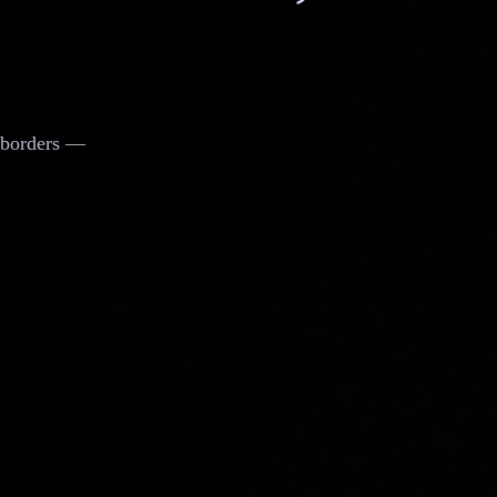
d borders —