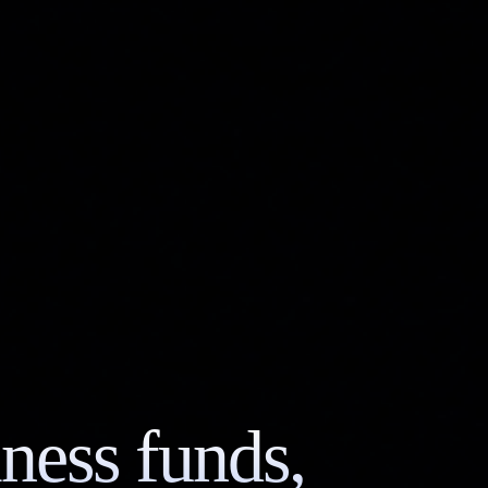
ness funds,