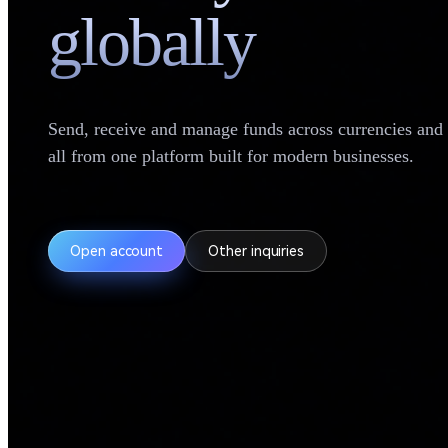
globally
Send, receive and manage funds across currencies an
all from one platform built for modern businesses.
Open account
Other inquiries