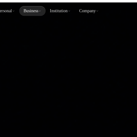
ersonal
Business
Institution
Company