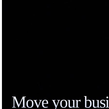
Move your busi