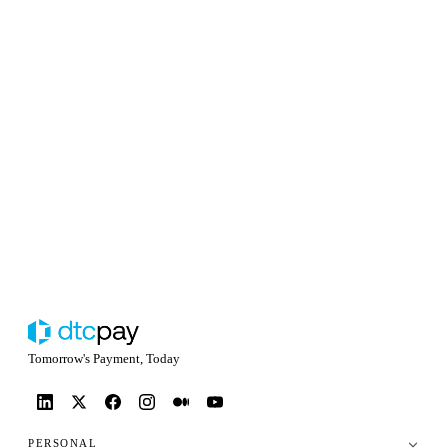
Tomorrow's Payment, Today
PERSONAL