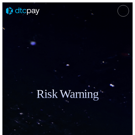
Risk Warning