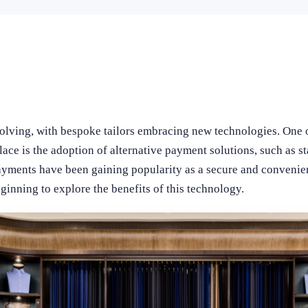
volving, with bespoke tailors embracing new technologies. One o
lace is the adoption of alternative payment solutions, such as s
payments have been gaining popularity as a secure and conveni
eginning to explore the benefits of this technology.