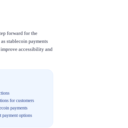
tep forward for the
h as stablecoin payments
 improve accessibility and
ctions
ions for customers
lecoin payments
nt payment options