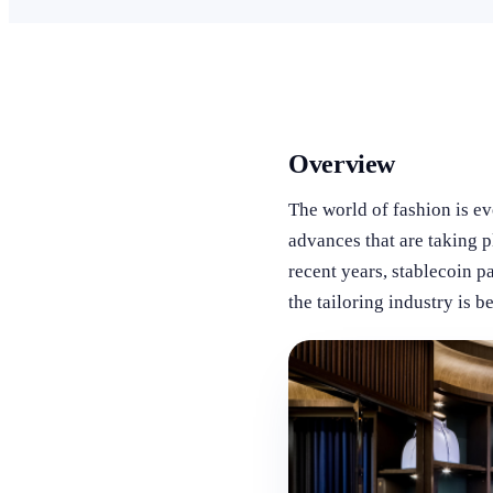
Overview
The world of fashion is e
advances that are taking p
recent years, stablecoin 
the tailoring industry is b