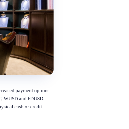
increased payment options
SDC, WUSD and FDUSD.
ysical cash or credit