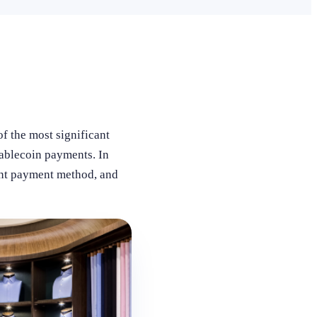
f the most significant
tablecoin payments. In
ent payment method, and