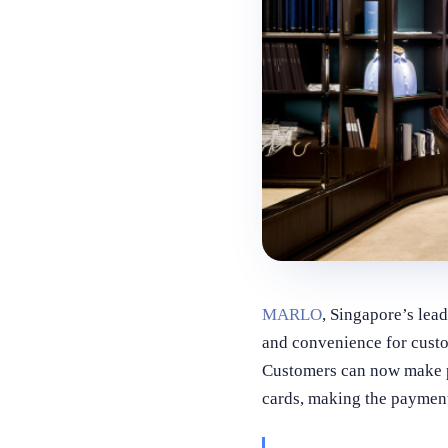
MARLO
, Singapore’s lea
and convenience for cus
Customers can now make pa
cards, making the payment