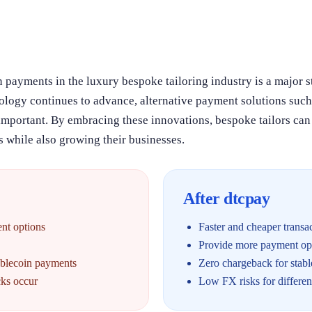
 payments in the luxury bespoke tailoring industry is a major s
nology continues to advance, alternative payment solutions suc
important. By embracing these innovations, bespoke tailors can
 while also growing their businesses.
After dtcpay
ent options
Faster and cheaper transa
Provide more payment opt
ablecoin payments
Zero chargeback for stab
ks occur
Low FX risks for differe