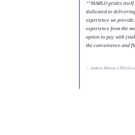
“
"MARLO prides itself 
dedicated to deliverin
experience we provide.
experience from the mom
option to pay with (sta
the convenience and fle
—
Andrew Menon, CEO of Lu