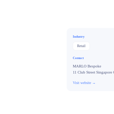
Industry
Retail
Contact
MARLO Bespoke

11 Club Street Singapore
Visit website →