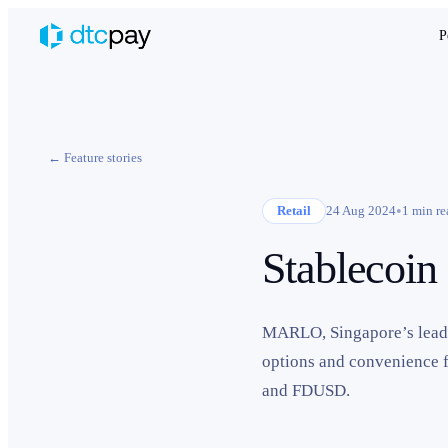
P
← Feature stories
•
Retail
24 Aug 2024
1
min re
Stablecoin
MARLO, Singapore’s leadin
options and convenience 
and FDUSD.