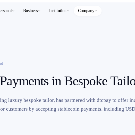
ersonal
Business
Institution
Company
ad
 Payments in Bespoke Tailo
g luxury bespoke tailor, has partnered with dtcpay to offer i
for customers by accepting stablecoin payments, including 