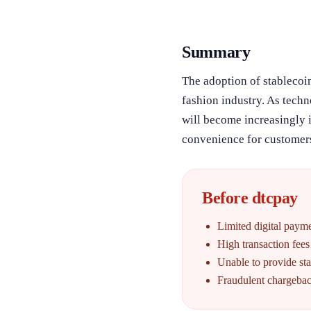
Summary
The adoption of stablecoin
fashion industry. As tech
will become increasingly 
convenience for customers
Before dtcpay
Limited digital paym
High transaction fees
Unable to provide st
Fraudulent chargebac