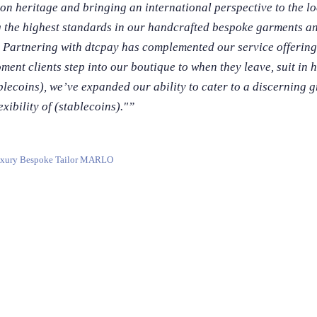
on heritage and bringing an international perspective to the lo
g the highest standards in our handcrafted bespoke garments a
 Partnering with dtcpay has complemented our service offering
ent clients step into our boutique to when they leave, suit in h
blecoins), we’ve expanded our ability to cater to a discerning g
xibility of (stablecoins)."
”
xury Bespoke Tailor MARLO