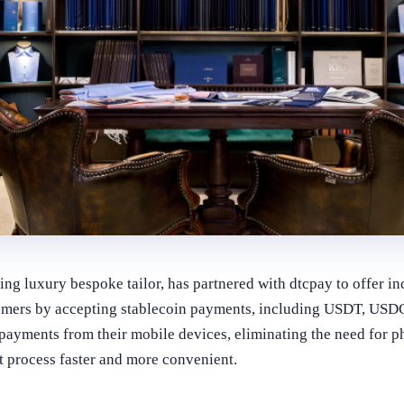
ding luxury bespoke tailor, has partnered with dtcpay to offer 
tomers by accepting stablecoin payments, including USDT, U
yments from their mobile devices, eliminating the need for ph
 process faster and more convenient.