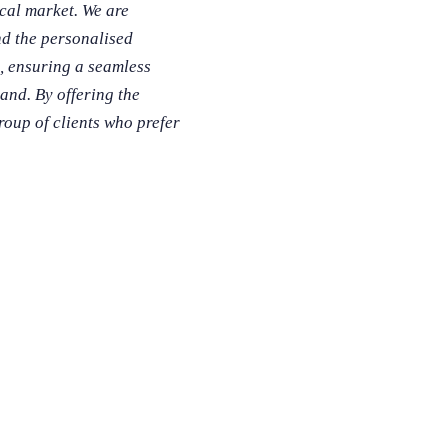
cal market. We are
nd the personalised
, ensuring a seamless
and. By offering the
roup of clients who prefer