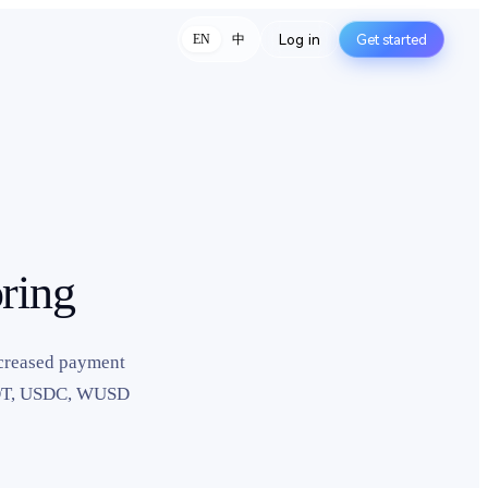
Log in
Get started
中
EN
ring
ncreased payment
USDT, USDC, WUSD