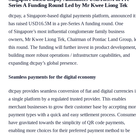
Series A Funding Round Led by Mr Kwee Liong Tek
dtcpay, a Singapore-based digital payments platform, announced it
has raised USD16.5M in a pre-Series A funding round. One
of Singapore’s most influential conglomerate family business
owners, Mr Kwee Liong Tek, Chairman of Pontiac Land Group, l
this round. The funding will further invest in product development
building more robust operations / infrastructure capabilities, and
expanding dtcpay’s global presence.
Seamless payments for the digital economy
dtcpay provides seamless conversion of fiat and digital currencies 
a single platform by a regulated trusted provider. This enables
merchant businesses to grow their customer base by accepting mor
payment types with a quick and easy settlement process. Consume
have gravitated towards the simplicity of QR code payments,
enabling more choices for their preferred payment method to be