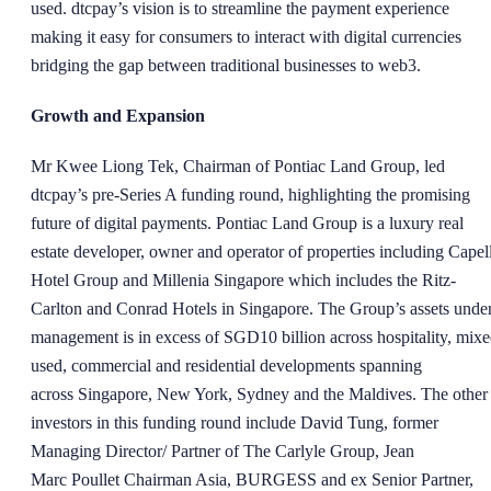
used. dtcpay’s vision is to streamline the payment experience
making it easy for consumers to interact with digital currencies
bridging the gap between traditional businesses to web3.
Growth and Expansion
Mr Kwee Liong Tek, Chairman of Pontiac Land Group, led
dtcpay’s pre-Series A funding round, highlighting the promising
future of digital payments. Pontiac Land Group is a luxury real
estate developer, owner and operator of properties including Capel
Hotel Group and Millenia Singapore which includes the Ritz-
Carlton and Conrad Hotels in Singapore. The Group’s assets unde
management is in excess of SGD10 billion across hospitality, mixe
used, commercial and residential developments spanning
across Singapore, New York, Sydney and the Maldives. The other
investors in this funding round include David Tung, former
Managing Director/ Partner of The Carlyle Group, Jean
Marc Poullet Chairman Asia, BURGESS and ex Senior Partner,