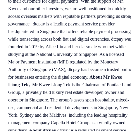
to their customers for digital payments. With the support of Mr.
Kwee and our other investors, we are well positioned to quickly
access overseas markets with reputable partners providing us stron
governance" dtcpay is a leading payment service provider
headquartered in Singapore that offers reliable payment processing
while transacting across both fiat and digital currencies. dtcpay wa
founded in 2019 by Alice Liu and her classmate who met while
studying at the National University of Singapore. As a licensed
Major Payment Institution (MPI) regulated by the Monetary
Authority of Singapore (MAS), dtcpay has become a trusted partn
for businesses entering the digital economy.
About Mr Kwee
Liong Tek,
Mr Kwee Liong Tek is the Chairman of Pontiac Lan
Group, a privately held luxury real estate developer, owner and
operator in Singapore. The group’s assets span hospitality, mixed-
use, commercial and residential developments in Singapore, New
York, Sydney and the Maldives, including the leading hospitality
management company Capella Hotel Group as a wholly owned
subsidiary.
About dtcpay
dtcpay is a regulated payment service