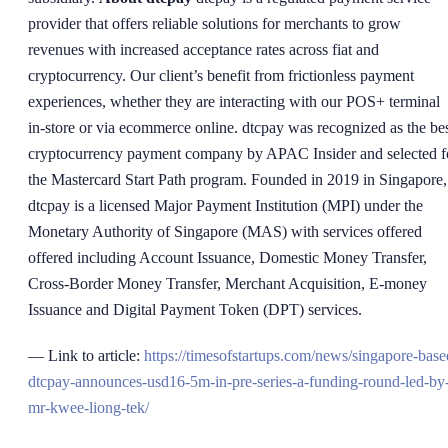
provider that offers reliable solutions for merchants to grow
revenues with increased acceptance rates across fiat and
cryptocurrency. Our client’s benefit from frictionless payment
experiences, whether they are interacting with our POS+ terminal
in-store or via ecommerce online. dtcpay was recognized as the be
cryptocurrency payment company by APAC Insider and selected f
the Mastercard Start Path program. Founded in 2019 in Singapore,
dtcpay is a licensed Major Payment Institution (MPI) under the
Monetary Authority of Singapore (MAS) with services offered
offered including Account Issuance, Domestic Money Transfer,
Cross-Border Money Transfer, Merchant Acquisition, E-money
Issuance and Digital Payment Token (DPT) services.
— Link to article:
https://timesofstartups.com/news/singapore-base
dtcpay-announces-usd16-5m-in-pre-series-a-funding-round-led-by
mr-kwee-liong-tek/