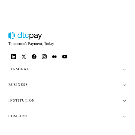
Tomorrow's Payment, Today
PERSONAL
BUSINESS
INSTITUTION
COMPANY