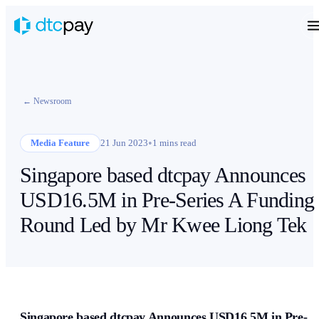
← Newsroom
•
Media Feature
21 Jun 2023
1 mins read
Singapore based dtcpay Announces
USD16.5M in Pre-Series A Funding
Round Led by Mr Kwee Liong Tek
Singapore based dtcpay Announces USD16.5M in Pre-