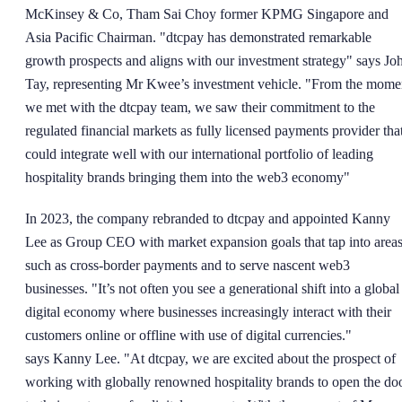
McKinsey & Co, Tham Sai Choy former KPMG Singapore and
Asia Pacific Chairman. "dtcpay has demonstrated remarkable
growth prospects and aligns with our investment strategy" says Jo
Tay, representing Mr Kwee’s investment vehicle. "From the mome
we met with the dtcpay team, we saw their commitment to the
regulated financial markets as fully licensed payments provider tha
could integrate well with our international portfolio of leading
hospitality brands bringing them into the web3 economy"
In 2023, the company rebranded to dtcpay and appointed Kanny
Lee as Group CEO with market expansion goals that tap into area
such as cross-border payments and to serve nascent web3
businesses. "It’s not often you see a generational shift into a global
digital economy where businesses increasingly interact with their
customers online or offline with use of digital currencies."
says Kanny Lee. "At dtcpay, we are excited about the prospect of
working with globally renowned hospitality brands to open the do