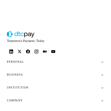
Tomorrow's Payment, Today
PERSONAL
BUSINESS
INSTITUTION
COMPANY