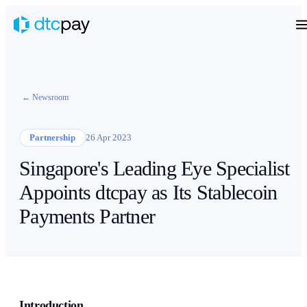
← Newsroom
Partnership
26 Apr 2023
Singapore's Leading Eye Specialist
Appoints dtcpay as Its Stablecoin
Payments Partner
Introduction