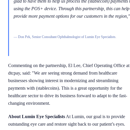
glad to have them to help us process the (stablecoin) payments 
using the POS+ device. Through this partnership, this can help
provide more payment options for our customers in the region,"
—
Don Pek, Senior Consultant Ophthalmologist of Lumin Eye Specialists.
Commenting on the partnership, El Lee, Chief Operating Office at
dtcpay, said: "We are seeing strong demand from healthcare
businesses showing interest in modernizing and streamlining
payments with (stablecoins). This is a great opportunity for the
healthcare sector to drive its business forward to adapt to the fast-
changing environment.
About Lumin Eye Specialists
At Lumin, our goal is to provide
outstanding eye care and restore sight back to our patient’s eyes.