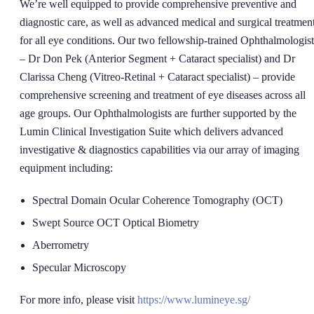
We’re well equipped to provide comprehensive preventive and
diagnostic care, as well as advanced medical and surgical treatment
for all eye conditions. Our two fellowship-trained Ophthalmologist
– Dr Don Pek (Anterior Segment + Cataract specialist) and Dr
Clarissa Cheng (Vitreo-Retinal + Cataract specialist) – provide
comprehensive screening and treatment of eye diseases across all
age groups. Our Ophthalmologists are further supported by the
Lumin Clinical Investigation Suite which delivers advanced
investigative & diagnostics capabilities via our array of imaging
equipment including:
Spectral Domain Ocular Coherence Tomography (OCT)
Swept Source OCT Optical Biometry
Aberrometry
Specular Microscopy
For more info, please visit
https://www.lumineye.sg/