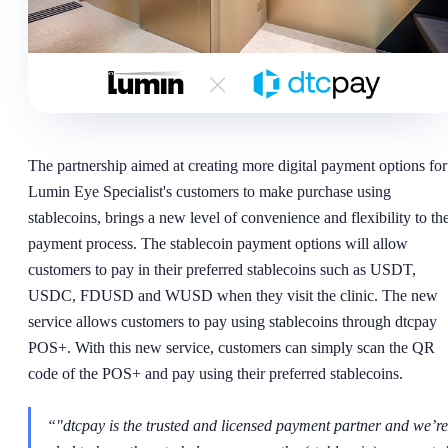
The partnership aimed at creating more digital payment options for
Lumin Eye Specialist's customers to make purchase using
stablecoins, brings a new level of convenience and flexibility to th
payment process. The stablecoin payment options will allow
customers to pay in their preferred stablecoins such as USDT,
USDC, FDUSD and WUSD when they visit the clinic. The new
service allows customers to pay using stablecoins through dtcpay
POS+. With this new service, customers can simply scan the QR
code of the POS+ and pay using their preferred stablecoins.
“
"dtcpay is the trusted and licensed payment partner and we’re