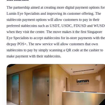
The partnership aimed at creating more digital payment options for
Lumin Eye Specialists and improving its customer offering. The
stablecoin payment options will allow customers to pay in their
preferred stablecoins such as USDT, USDC, FDUSD and WUSD
when they visit the centre. The move makes it the first Singapore
Eye Specialists to accept stablecoins for in-store payments with the
dtcpay POS+. The new service will allow customers that own
stablecoins to pay by simply scanning a QR code at the cashier to
make payment with their stablecoins.