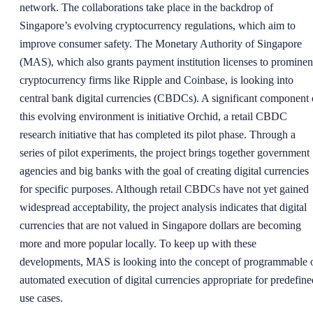
network. The collaborations take place in the backdrop of
Singapore’s evolving cryptocurrency regulations, which aim to
improve consumer safety. The Monetary Authority of Singapore
(MAS), which also grants payment institution licenses to prominen
cryptocurrency firms like Ripple and Coinbase, is looking into
central bank digital currencies (CBDCs). A significant component 
this evolving environment is initiative Orchid, a retail CBDC
research initiative that has completed its pilot phase. Through a
series of pilot experiments, the project brings together government
agencies and big banks with the goal of creating digital currencies
for specific purposes. Although retail CBDCs have not yet gained
widespread acceptability, the project analysis indicates that digital
currencies that are not valued in Singapore dollars are becoming
more and more popular locally. To keep up with these
developments, MAS is looking into the concept of programmable 
automated execution of digital currencies appropriate for predefine
use cases.