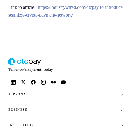
Link to article -
https://industrywired.com/dtcpay-to-introduce-
seamless-crypto-payment-network/
Tomorrow's Payment, Today
PERSONAL
BUSINESS
INSTITUTION