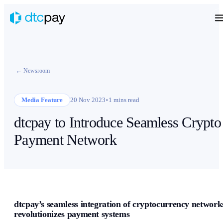
← Newsroom
•
Media Feature
20 Nov 2023
1 mins read
dtcpay to Introduce Seamless Crypto
Payment Network
dtcpay’s seamless integration of cryptocurrency network
revolutionizes payment systems