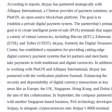
According to reports, dtcpay has partnered strategically with
Allinpay International, a Chinese provider of payment solutions, a
PlatON, an open-source blockchain platform. The goal is to
establish a private digital payment system. The partnership’s prima
goal is to create intelligent point-of-sale (POS) terminals that suppo
a variety of virtual currencies, including Bitcoin (BTC), Ethereum
(ETH), and Tether (USDT). dtcpay, formerly the Digital Treasures
Center, has established a reputation for providing cutting-edge
digital currency payment systems that let partners and merchants
take payments in both traditional and digital currencies. In addition
to working with PlatON and Allinpay International, dtcpay has
partnered with the verification platform Sumsub. Enhancing the
security and dependability of digital currency transactions in key
areas like as Europe, the UK, Singapore, Hong Kong, and Dubai i
the aim of this collaboration. In September, the company partnered
with another Singapore-based business, PoS technology developer
Jeripay, to integrate cryptocurrencies into Jeripay’s 8000 terminal