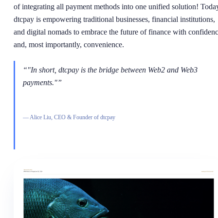
of integrating all payment methods into one unified solution! Toda
dtcpay is empowering traditional businesses, financial institutions,
and digital nomads to embrace the future of finance with confiden
and, most importantly, convenience.
“
"In short, dtcpay is the bridge between Web2 and Web3
payments."
”
—
Alice Liu, CEO & Founder of dtcpay