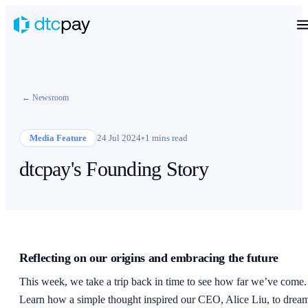
← Newsroom
•
Media Feature
24 Jul 2024
1 mins read
dtcpay's Founding Story
Reflecting on our origins and embracing the future
This week, we take a trip back in time to see how far we’ve come.
Learn how a simple thought inspired our CEO, Alice Liu, to drea