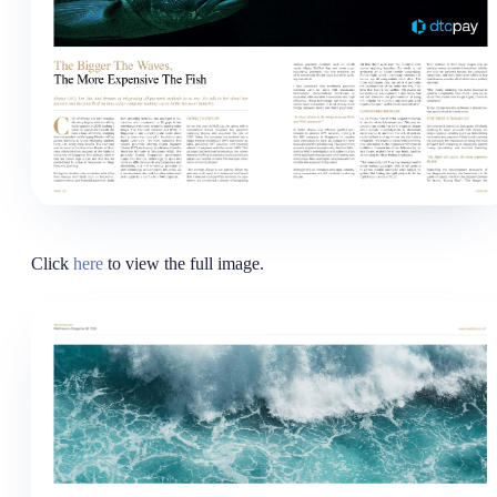
Click
here
to view the full image.