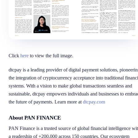
Click
here
to view the full image.
dtcpay is a leading provider of digital payment solutions, pioneeri
the integration of cryptocurrency acceptance into traditional financi
systems. With a vision to make global transactions seamless and
sustainable, dtcpay empowers individuals and businesses to embra
the future of payments. Learn more at
dtcpay.com
About PAN FINANCE
PAN Finance is a trusted source of global financial intelligence wi
a readership of +200,000 across 150 countries. Our ecosystem