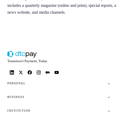
includes a quarterly magazine (online and print), special reports, a
news website, and media channels.
Tomorrow's Payment, Today
PERSONAL
BUSINESS
INSTITUTION