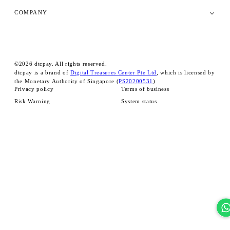
COMPANY
©
2026
dtcpay. All rights reserved.
dtcpay is a brand of
Digital Treasures Center Pte Ltd
, which is licensed by
the Monetary Authority of Singapore (
PS20200531
)
Privacy policy
Terms of business
Risk Warning
System status