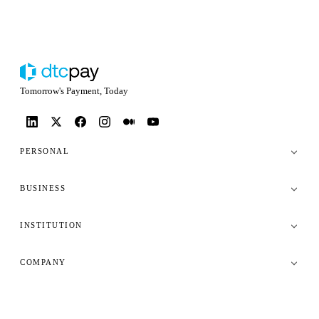
Tomorrow's Payment, Today
PERSONAL
BUSINESS
INSTITUTION
COMPANY