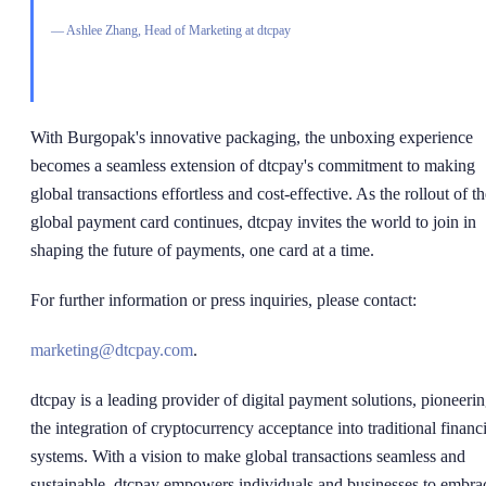
—
Ashlee Zhang, Head of Marketing at dtcpay
With Burgopak's innovative packaging, the unboxing experience
becomes a seamless extension of dtcpay's commitment to making
global transactions effortless and cost-effective. As the rollout of t
global payment card continues, dtcpay invites the world to join in
shaping the future of payments, one card at a time.
For further information or press inquiries, please contact:
marketing@dtcpay.com
.
dtcpay is a leading provider of digital payment solutions, pioneeri
the integration of cryptocurrency acceptance into traditional financi
systems. With a vision to make global transactions seamless and
sustainable, dtcpay empowers individuals and businesses to embra