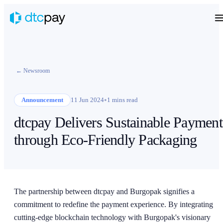
← Newsroom
•
Announcement
11 Jun 2024
1 mins read
dtcpay Delivers Sustainable Payment
through Eco-Friendly Packaging
The partnership between dtcpay and Burgopak signifies a
commitment to redefine the payment experience. By integrating
cutting-edge blockchain technology with Burgopak's visionary