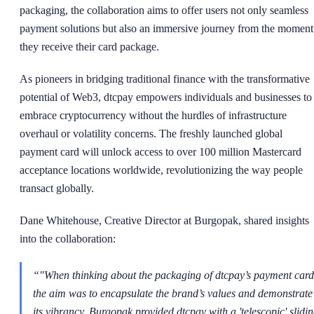
packaging, the collaboration aims to offer users not only seamless
payment solutions but also an immersive journey from the moment
they receive their card package.
As pioneers in bridging traditional finance with the transformative
potential of Web3, dtcpay empowers individuals and businesses to
embrace cryptocurrency without the hurdles of infrastructure
overhaul or volatility concerns. The freshly launched global
payment card will unlock access to over 100 million Mastercard
acceptance locations worldwide, revolutionizing the way people
transact globally.
Dane Whitehouse, Creative Director at Burgopak, shared insights
into the collaboration:
“
"When thinking about the packaging of dtcpay’s payment card
the aim was to encapsulate the brand’s values and demonstrate
its vibrancy. Burgopak provided dtcpay with a 'telescopic' slidi