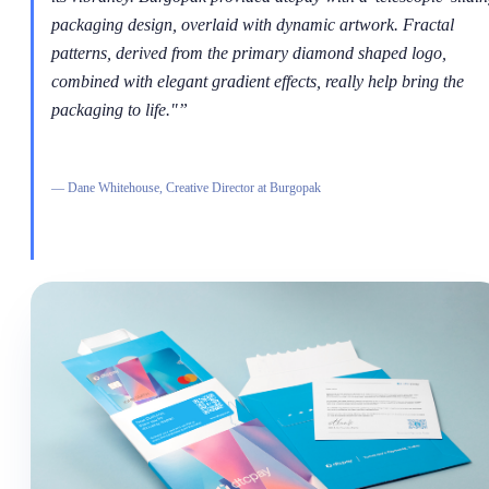
packaging design, overlaid with dynamic artwork. Fractal
patterns, derived from the primary diamond shaped logo,
combined with elegant gradient effects, really help bring the
packaging to life."
”
—
Dane Whitehouse, Creative Director at Burgopak