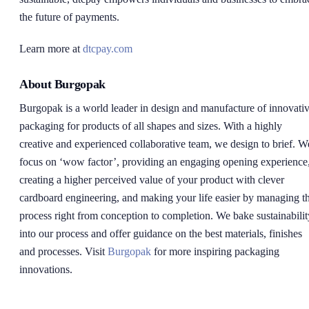
the future of payments.
Learn more at
dtcpay.com
About Burgopak
Burgopak is a world leader in design and manufacture of innovati
packaging for products of all shapes and sizes. With a highly
creative and experienced collaborative team, we design to brief. W
focus on ‘wow factor’, providing an engaging opening experience
creating a higher perceived value of your product with clever
cardboard engineering, and making your life easier by managing t
process right from conception to completion. We bake sustainabilit
into our process and offer guidance on the best materials, finishes
and processes. Visit
Burgopak
for more inspiring packaging
innovations.