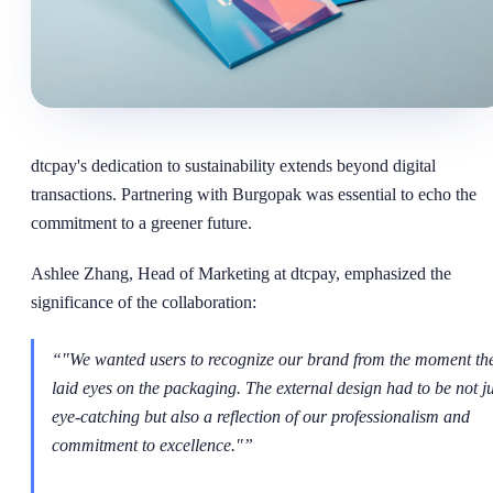
dtcpay's dedication to sustainability extends beyond digital
transactions. Partnering with Burgopak was essential to echo the
commitment to a greener future.
Ashlee Zhang, Head of Marketing at dtcpay, emphasized the
significance of the collaboration:
“
"We wanted users to recognize our brand from the moment th
laid eyes on the packaging. The external design had to be not ju
eye-catching but also a reflection of our professionalism and
commitment to excellence."
”