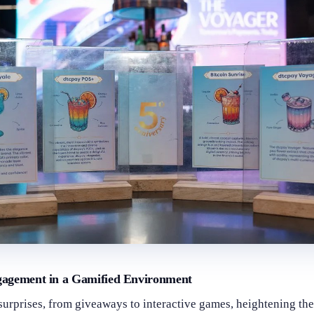
gagement in a Gamified Environment
surprises, from giveaways to interactive games, heightening the