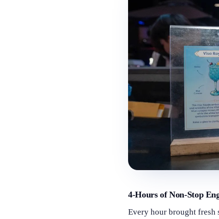
4-Hours of Non-Stop En
Every hour brought fresh 