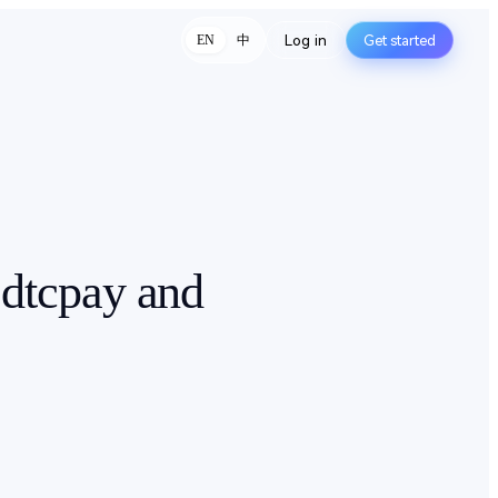
Log in
Get started
中
EN
 dtcpay and