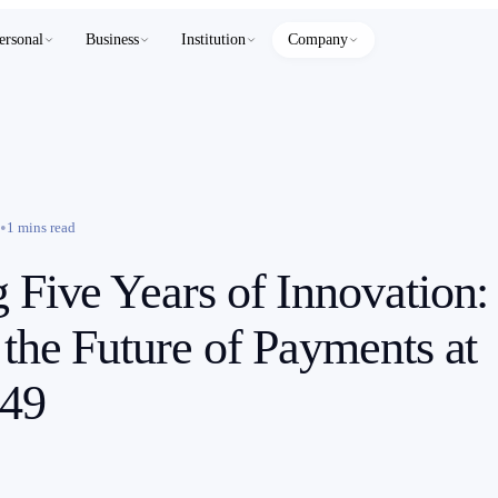
ersonal
Business
Institution
Company
•
1 mins read
g Five Years of Innovation:
 the Future of Payments at
49