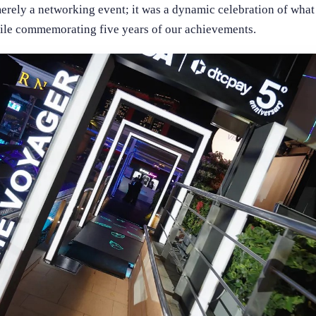
erely a networking event; it was a dynamic celebration of what t
hile commemorating five years of our achievements.