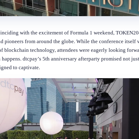
inciding with the excitement of Formula 1 weekend, TOKEN204
nd pioneers from around the globe. While the conference itself
of blockchain technology, attendees were eagerly looking forwa
 happens. dtcpay’s 5th anniversary afterparty promised not just
gned to captivate.