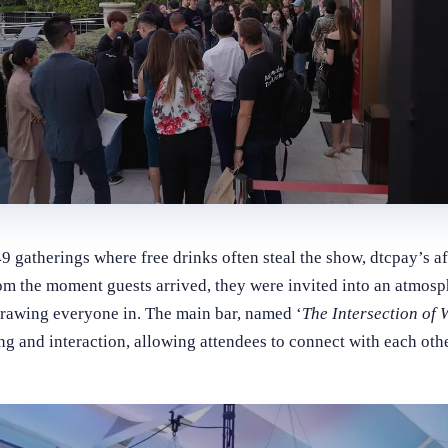
gatherings where free drinks often steal the show, dtcpay’s af
m the moment guests arrived, they were invited into an atmosp
drawing everyone in. The main bar, named ‘
The Intersection of
ng and interaction, allowing attendees to connect with each othe