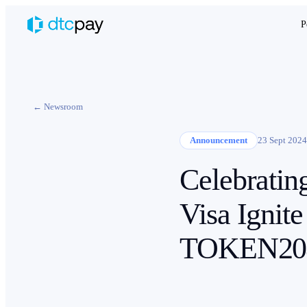
P
← Newsroom
Announcement
23 Sept 2024
Celebratin
Visa Ignite
TOKEN20