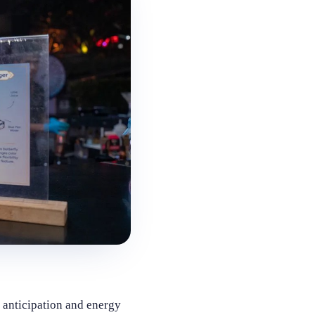
 anticipation and energy