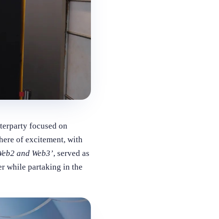
terparty focused on
here of excitement, with
 Web2 and Web3’
, served as
r while partaking in the