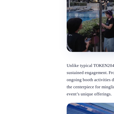
Unlike typical TOKEN2049 
sustained engagement. Fro
ongoing booth activities 
the centerpiece for mingli
event’s unique offerings.