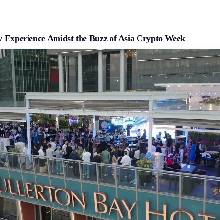
ty Experience Amidst the Buzz of Asia Crypto Week