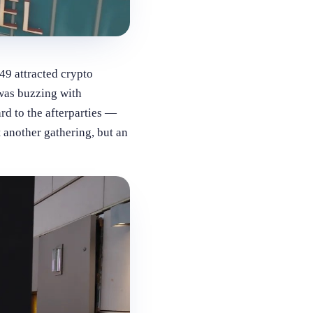
9 attracted crypto
 was buzzing with
rd to the afterparties —
 another gathering, but an