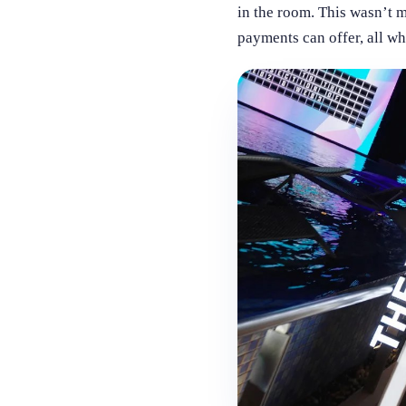
in the room. This wasn’t m
payments can offer, all w