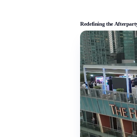
Redefining the Afterpar