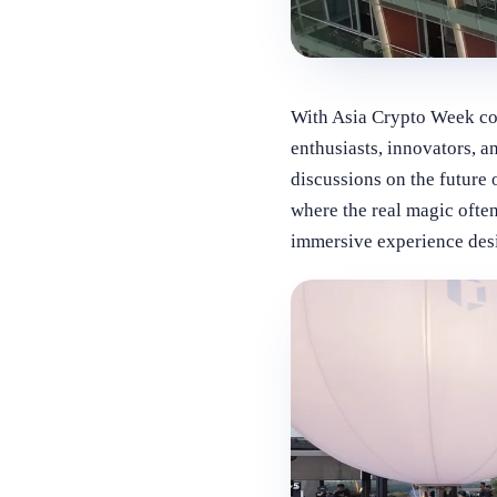
With Asia Crypto Week co
enthusiasts, innovators, a
discussions on the future 
where the real magic often
immersive experience desi