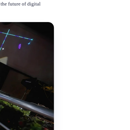
he future of digital